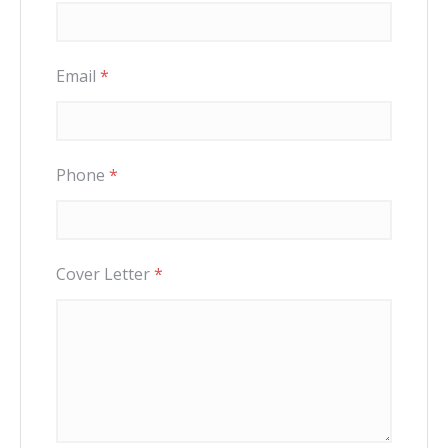
Email
*
Phone
*
Cover Letter
*