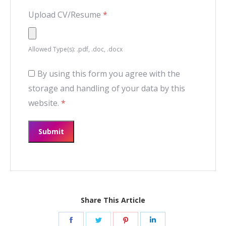
Upload CV/Resume
*
Allowed Type(s): .pdf, .doc, .docx
By using this form you agree with the
storage and handling of your data by this
website.
*
Share This Article
Share
Share
Share
Share