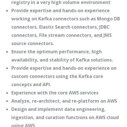
registry in a very high volume environment
Provide expertise and hands-on experience
working on Kafka connectors such as Mongo DB
connectors, Elastic Search connectors, JDBC
connectors, File stream connectors, and JMS
source connectors.
Ensure the optimum performance, high
availability, and stability of Kafka solutions.
Provide expertise and hands-on experience on
custom connectors using the Kafka core
concepts and API.
Experience with the core AWS services
Analyze, re-architect, and re-platform on AWS
Design and implement data engineering,
ingestion, and curation functions on AWS cloud
using AWS
.