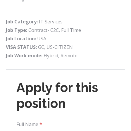
Job Category:
IT Services
Job Type:
Contract- C2C
Full Time
Job Location:
USA
VISA STATUS:
GC
US-CITIZEN
Job Work mode:
Hybrid
Remote
Apply for this
position
Full Name
*