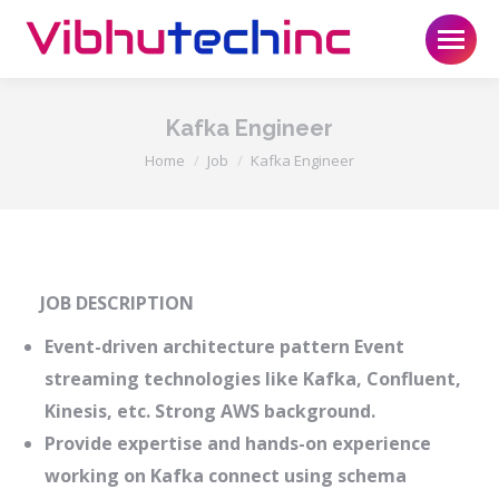
Kafka Engineer
You are here:
Home
Job
Kafka Engineer
JOB DESCRIPTION
Event-driven architecture pattern Event
streaming technologies like Kafka, Confluent,
Kinesis, etc. Strong AWS background.
Provide expertise and hands-on experience
working on Kafka connect using schema