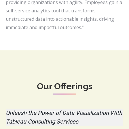
providing organizations with agility. Employees gain a
self-service analytics tool that transforms
unstructured data into actionable insights, driving
immediate and impactful outcomes.”
Our Offerings
Unleash the Power of Data Visualization With
Tableau Consulting Services