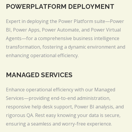
POWERPLATFORM DEPLOYMENT
Expert in deploying the Power Platform suite—Power
BI, Power Apps, Power Automate, and Power Virtual
Agents—for a comprehensive business intelligence
transformation, fostering a dynamic environment and
enhancing operational efficiency.
MANAGED SERVICES
Enhance operational efficiency with our Managed
Services—providing end-to-end administration,
responsive help desk support, Power BI analysis, and
rigorous QA. Rest easy knowing your data is secure,
ensuring a seamless and worry-free experience.