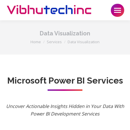
Data Visualization
You are here:
Home
Services
Data Visualization
Microsoft Power BI Services
Uncover Actionable Insights Hidden in Your Data With
Power BI Development Services