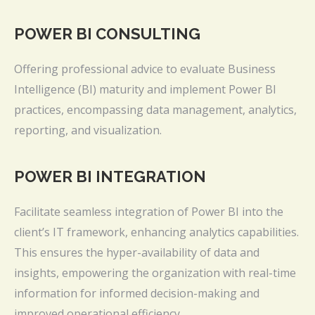
POWER BI CONSULTING
Offering professional advice to evaluate Business
Intelligence (BI) maturity and implement Power BI
practices, encompassing data management, analytics,
reporting, and visualization.
POWER BI INTEGRATION
Facilitate seamless integration of Power BI into the
client’s IT framework, enhancing analytics capabilities.
This ensures the hyper-availability of data and
insights, empowering the organization with real-time
information for informed decision-making and
improved operational efficiency.