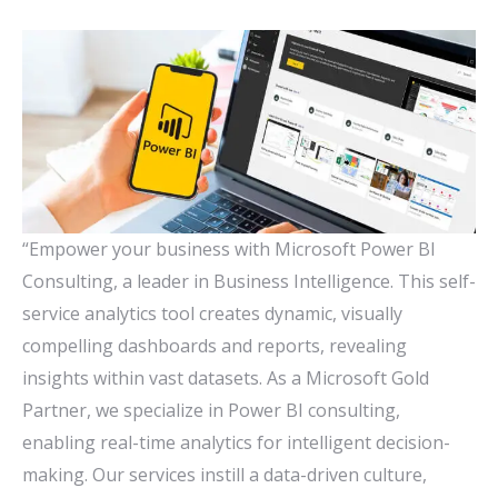
“Empower your business with Microsoft Power BI
Consulting, a leader in Business Intelligence. This self-
service analytics tool creates dynamic, visually
compelling dashboards and reports, revealing
insights within vast datasets. As a Microsoft Gold
Partner, we specialize in Power BI consulting,
enabling real-time analytics for intelligent decision-
making. Our services instill a data-driven culture,