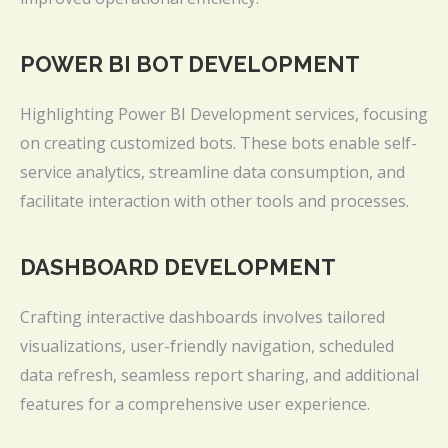
POWER BI BOT DEVELOPMENT
Highlighting Power BI Development services, focusing
on creating customized bots. These bots enable self-
service analytics, streamline data consumption, and
facilitate interaction with other tools and processes.
DASHBOARD DEVELOPMENT
Crafting interactive dashboards involves tailored
visualizations, user-friendly navigation, scheduled
data refresh, seamless report sharing, and additional
features for a comprehensive user experience.