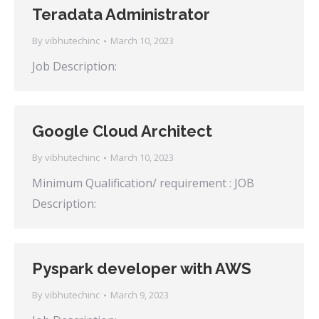
Teradata Administrator
By
vibhutechinc
March 10, 2023
Job Description:
Google Cloud Architect
By
vibhutechinc
March 10, 2023
Minimum Qualification/ requirement : JOB
Description:
Pyspark developer with AWS
By
vibhutechinc
March 9, 2023