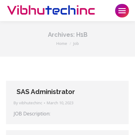
Archives:
H1B
You are here:
Home
Job
SAS Administrator
By
vibhutechinc
March 10, 2023
JOB Description: