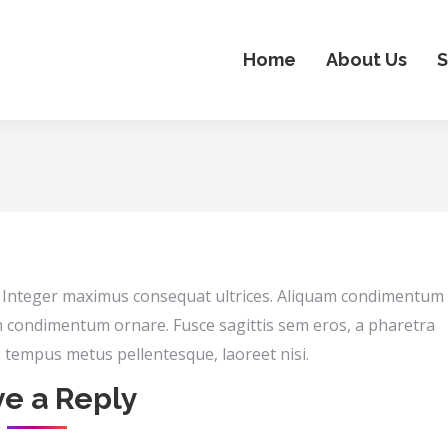
Home
About Us
S
n. Integer maximus consequat ultrices. Aliquam condimentum
h condimentum ornare. Fusce sagittis sem eros, a pharetra
s, tempus metus pellentesque, laoreet nisi.
e a Reply