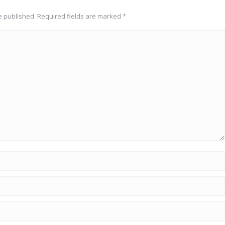
be published. Required fields are marked
*