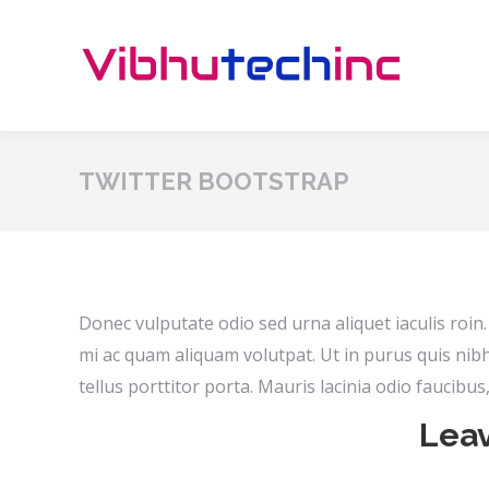
TWITTER BOOTSTRAP
Donec vulputate odio sed urna aliquet iaculis roi
mi ac quam aliquam volutpat. Ut in purus quis nib
tellus porttitor porta. Mauris lacinia odio faucibu
Leav