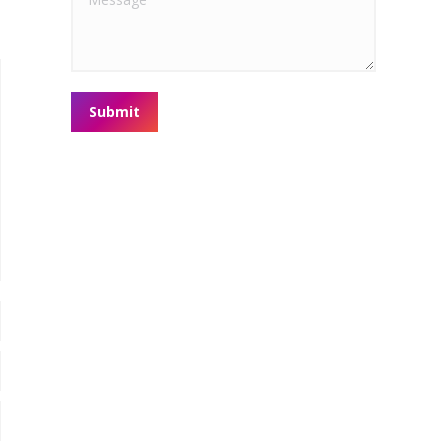
Submit