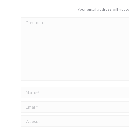
Your email address will not 
Comment
Name *
Email *
Website