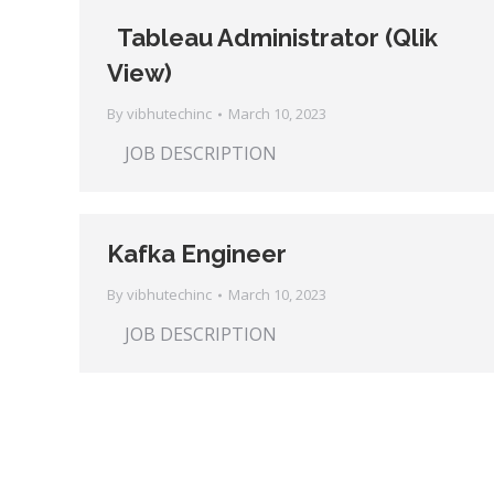
Tableau Administrator (Qlik
View)
By
vibhutechinc
March 10, 2023
JOB DESCRIPTION
Kafka Engineer
By
vibhutechinc
March 10, 2023
JOB DESCRIPTION