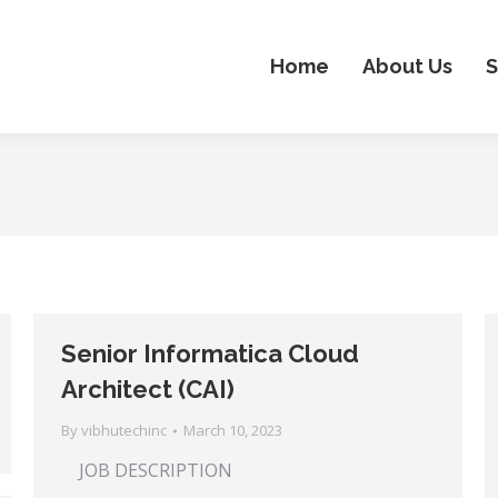
Home
About Us
S
Senior Informatica Cloud
Architect (CAI)
By
vibhutechinc
March 10, 2023
JOB DESCRIPTION