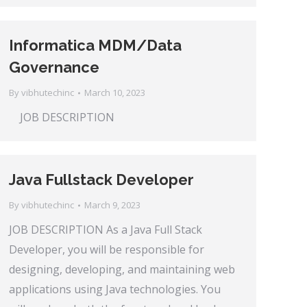
Informatica MDM/Data
Governance
By
vibhutechinc
March 10, 2023
JOB DESCRIPTION
Java Fullstack Developer
By
vibhutechinc
March 9, 2023
JOB DESCRIPTION As a Java Full Stack
Developer, you will be responsible for
designing, developing, and maintaining web
applications using Java technologies. You