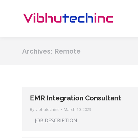
Archives:
Remote
EMR Integration Consultant
By
vibhutechinc
March 10, 2023
JOB DESCRIPTION