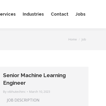
ervices
Industries
Contact
Jobs
You are here:
Home
Job
Senior Machine Learning
Engineer
By
vibhutechinc
March 10, 2023
JOB DESCRIPTION