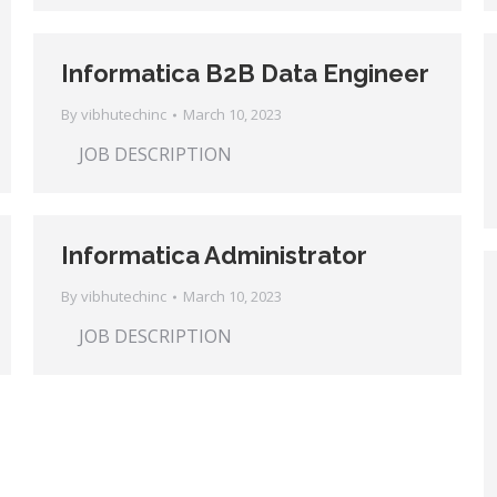
Informatica B2B Data Engineer
By
vibhutechinc
March 10, 2023
JOB DESCRIPTION
Informatica Administrator
By
vibhutechinc
March 10, 2023
JOB DESCRIPTION