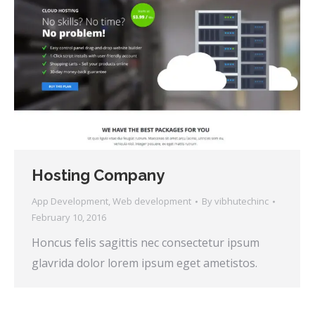
Hosting Company
App Development
,
Web development
By
vibhutechinc
February 10, 2016
Honcus felis sagittis nec consectetur ipsum
glavrida dolor lorem ipsum eget ametistos.