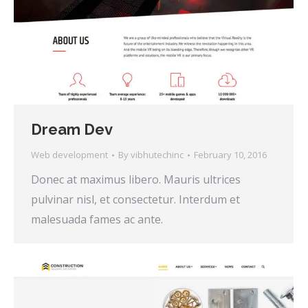
Dream Dev
Web development
By
vibhutechinc
February 10, 2016
Donec at maximus libero. Mauris ultrices
pulvinar nisl, et consectetur. Interdum et
malesuada fames ac ante.