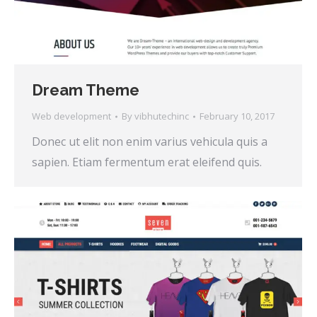
Dream Theme
Web development
By
vibhutechinc
February 10, 2017
Donec ut elit non enim varius vehicula quis a
sapien. Etiam fermentum erat eleifend quis.