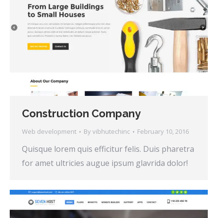
Construction Company
Web development
By
vibhutechinc
February 10, 2016
Quisque lorem quis efficitur felis. Duis pharetra
for amet ultricies augue ipsum glavrida dolor!