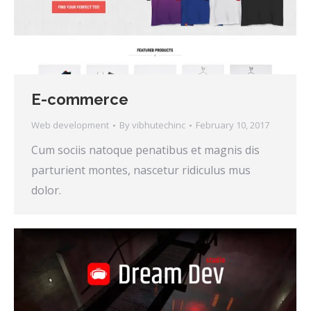
E-commerce
Web development
By
vibhutechinc
February 10, 2017
Cum sociis natoque penatibus et magnis dis
parturient montes, nascetur ridiculus mus
dolor.