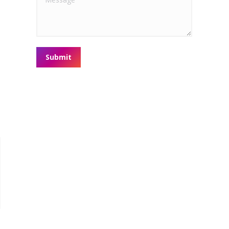
Submit