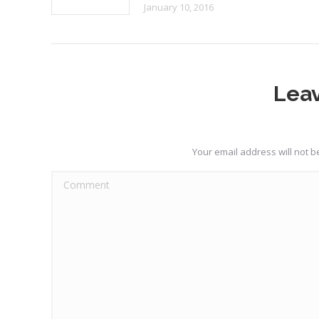
January 10, 2016
Leav
Your email address will not 
Comment