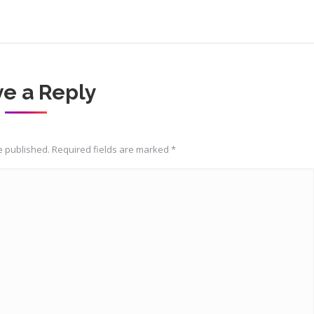
e a Reply
be published. Required fields are marked
*