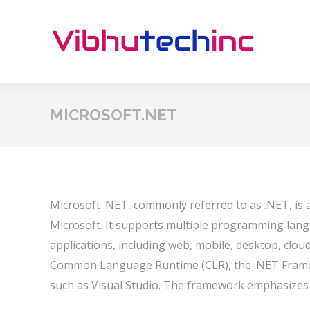
MICROSOFT.NET
Microsoft .NET, commonly referred to as .NET, is
Microsoft. It supports multiple programming lang
applications, including web, mobile, desktop, clou
Common Language Runtime (CLR), the .NET Framew
such as Visual Studio. The framework emphasizes in