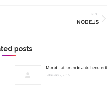
NEXT
NODE.JS
Next
post:
ted posts
Morbi – at lorem in ante hendreri
February 2, 2016