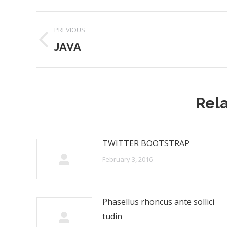
Post
PREVIOUS
navigation
JAVA
Previous
post:
Rela
TWITTER BOOTSTRAP
February 3, 2016
Phasellus rhoncus ante sollici
tudin