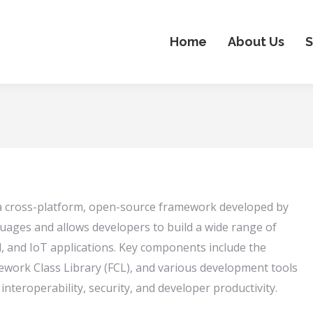
Home
About Us
S
 a cross-platform, open-source framework developed by
uages and allows developers to build a wide range of
d, and IoT applications. Key components include the
ork Class Library (FCL), and various development tools
teroperability, security, and developer productivity.