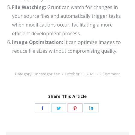
File Watching:
Grunt can watch for changes in
your source files and automatically trigger tasks
when modifications occur, facilitating a more
efficient development process.
Image Optimization:
It can optimize images to
reduce file sizes without compromising quality.
Category:
Uncategorized
October 13, 2021
1 Comment
Share This Article
Share
Share
Share
Share
on
on
on
on
Facebook
Twitter
Pinterest
LinkedIn