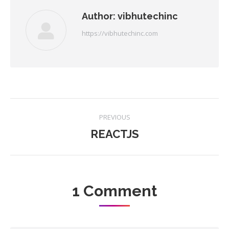
Author:
vibhutechinc
https://vibhutechinc.com
Post
PREVIOUS
navigation
REACTJS
Previous
post:
1 Comment