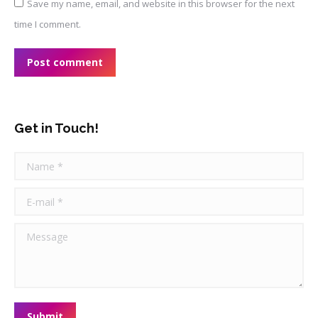
Save my name, email, and website in this browser for the next
time I comment.
Post comment
Get in Touch!
Name *
E-mail *
Message
Submit