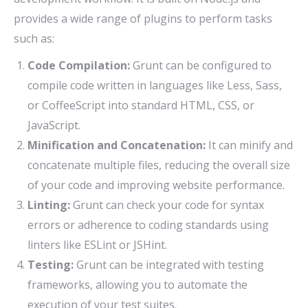
provides a wide range of plugins to perform tasks
such as:
Code Compilation:
Grunt can be configured to
compile code written in languages like Less, Sass,
or CoffeeScript into standard HTML, CSS, or
JavaScript.
Minification and Concatenation:
It can minify and
concatenate multiple files, reducing the overall size
of your code and improving website performance.
Linting:
Grunt can check your code for syntax
errors or adherence to coding standards using
linters like ESLint or JSHint.
Testing:
Grunt can be integrated with testing
frameworks, allowing you to automate the
execution of your test suites.