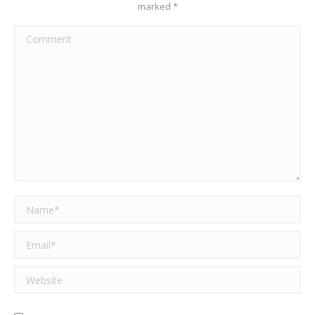
marked
*
Comment
Name *
Email *
Website