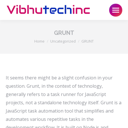
GRUNT
You are here:
Home
Uncategorized
GRUNT
It seems there might be a slight confusion in your
question. Grunt, in the context of technology,
generally refers to a task runner for JavaScript
projects, not a standalone technology itself. Grunt is a
JavaScript task automation tool that simplifies and
automates various repetitive tasks in the
development workflow. It is built on Node.js and