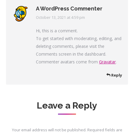
A WordPress Commenter
October 13, 2021 at 4:59 pm
says:
Hi, this is a comment.
To get started with moderating, editing, and
deleting comments, please visit the
Comments screen in the dashboard.
Commenter avatars come from
Gravatar
.
Reply
Leave a Reply
Your email address will not be published. Required fields are