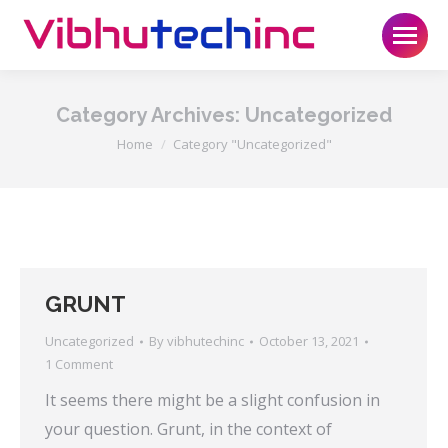
Category Archives:
Uncategorized
You are here:
Home
Category "Uncategorized"
GRUNT
Uncategorized
By
vibhutechinc
October 13, 2021
1 Comment
It seems there might be a slight confusion in
your question. Grunt, in the context of