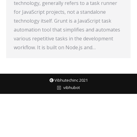
technology, generally refers to a task runner
for JavaScript projects, not a standalone
technology itself. Grunt is a JavaScript task
automation tool that simplifies and automates
various repetitive tasks in the development
workflow. It is built on Node.js and…
Vibhutechinc 2021
vibhubot