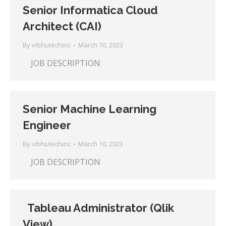
Senior Informatica Cloud
Architect (CAI)
By
vibhutechinc
March 10, 2023
JOB DESCRIPTION
Senior Machine Learning
Engineer
By
vibhutechinc
March 10, 2023
JOB DESCRIPTION
Tableau Administrator (Qlik
View)