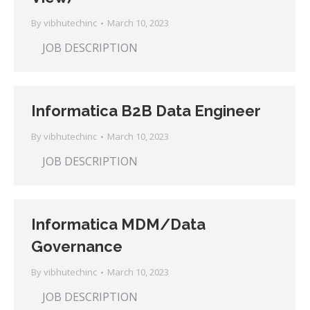
By
vibhutechinc
March 10, 2023
JOB DESCRIPTION
Informatica B2B Data Engineer
By
vibhutechinc
March 10, 2023
JOB DESCRIPTION
Informatica MDM/Data
Governance
By
vibhutechinc
March 10, 2023
JOB DESCRIPTION