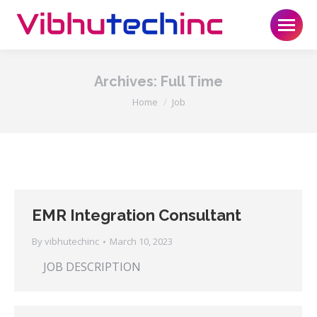
Archives:
Full Time
You are here:
Home
Job
EMR Integration Consultant
By
vibhutechinc
March 10, 2023
JOB DESCRIPTION