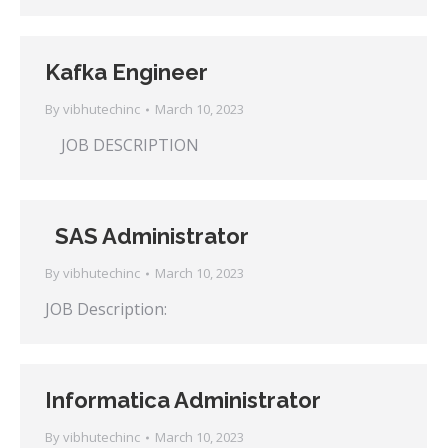
Kafka Engineer
By
vibhutechinc
March 10, 2023
JOB DESCRIPTION
SAS Administrator
By
vibhutechinc
March 10, 2023
JOB Description:
Informatica Administrator
By
vibhutechinc
March 10, 2023