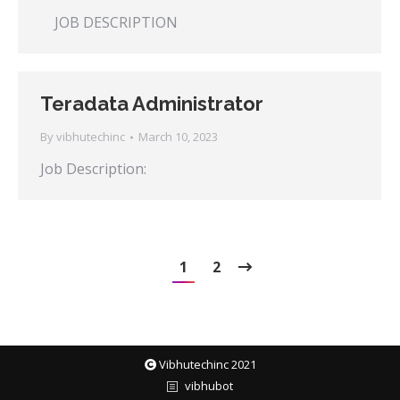
JOB DESCRIPTION
Teradata Administrator
By
vibhutechinc
March 10, 2023
Job Description:
1
2
Vibhutechinc 2021
vibhubot